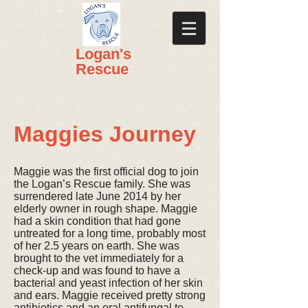
​​Logan's
Rescue
Maggies Journey
Maggie was the first official dog to join
the Logan’s Rescue family. She was
surrendered late June 2014 by her
elderly owner in rough shape. Maggie
had a skin condition that had gone
untreated for a long time, probably most
of her 2.5 years on earth. She was
brought to the vet immediately for a
check-up and was found to have a
bacterial and yeast infection of her skin
and ears. Maggie received pretty strong
antibiotics and an oral antifungal to