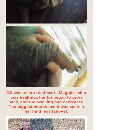
2.5 weeks into treatment - Maggie's skin
was healthier, her fur began to grow
back, and the swelling had decreased.
The biggest improvement was seen in
her hind legs (above).