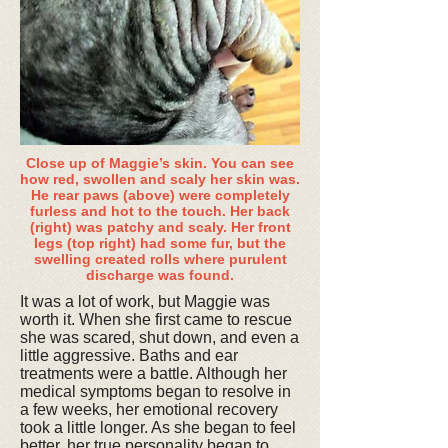
Close up of Maggie’s skin. You can see
how red, swollen and scaly her skin was.
He rear paws (above) were completely
furless and hot to the touch. Her back
(right) was patchy and scaly. Her front
legs (top right) had some fur, but the
swelling created rolls where purulent
discharge was found.
It was a lot of work, but Maggie was
worth it. When she first came to rescue
she was scared, shut down, and even a
little aggressive. Baths and ear
treatments were a battle. Although her
medical symptoms began to resolve in
a few weeks, her emotional recovery
took a little longer. As she began to feel
better, her true personality began to