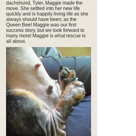
dachshund, Tyler, Maggie made the
move. She settled into her new life
quickly and is happily living life as she
always should have been; as the
Queen Bee! Maggie was our first
success story, but we look forward to
many more! Maggie is what rescue is
all about.