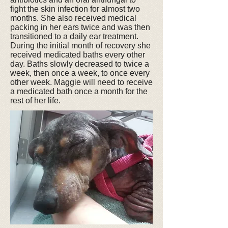
fight the skin infection for almost two
months. She also received medical
packing in her ears twice and was then
transitioned to a daily ear treatment.
During the initial month of recovery she
received medicated baths every other
day. Baths slowly decreased to twice a
week, then once a week, to once every
other week. Maggie will need to receive
a medicated bath once a month for the
rest of her life.