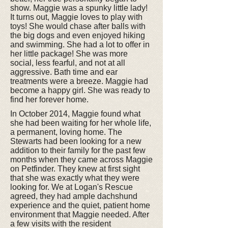
show. Maggie was a spunky little lady!
It turns out, Maggie loves to play with
toys! She would chase after balls with
the big dogs and even enjoyed hiking
and swimming. She had a lot to offer in
her little package! She was more
social, less fearful, and not at all
aggressive. Bath time and ear
treatments were a breeze. Maggie had
become a happy girl. She was ready to
find her forever home.
In October 2014, Maggie found what
she had been waiting for her whole life,
a permanent, loving home. The
Stewarts had been looking for a new
addition to their family for the past few
months when they came across Maggie
on Petfinder. They knew at first sight
that she was exactly what they were
looking for. We at Logan's Rescue
agreed, they had ample dachshund
experience and the quiet, patient home
environment that Maggie needed. After
a few visits with the resident