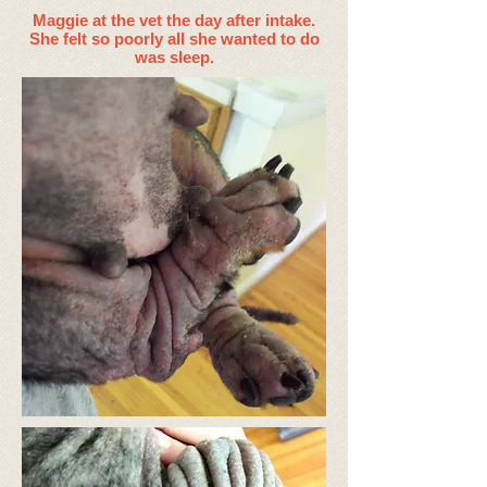
Maggie at the vet the day after intake.
She felt so poorly all she wanted to do
was sleep.