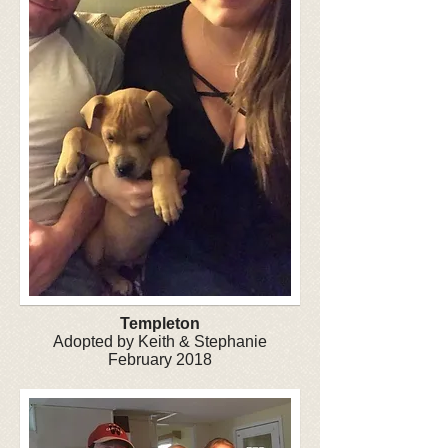
Templeton
Adopted by Keith & Stephanie
February 2018