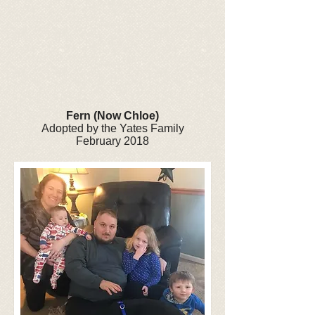
Fern (Now Chloe)
Adopted by the Yates Family
February 2018