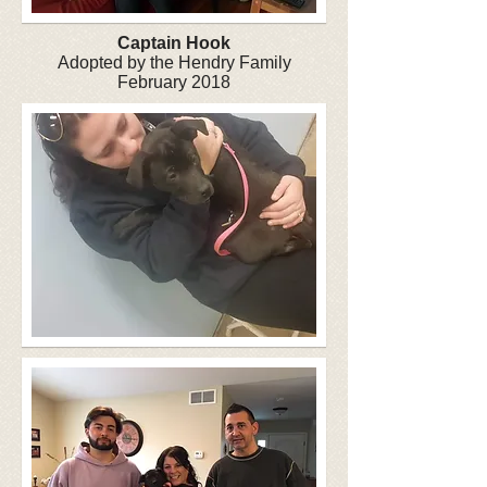
Captain
Hook
Adopted by the Hendry Family
February 2018