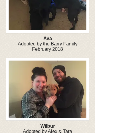
Ava
Adopted by the Barry Family
February 2018
Wilbur
Adopted by Alex & Tara