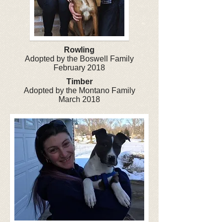
Rowling
Adopted by the Boswell Family
February 2018
Timber
Adopted by the Montano Family
March 2018