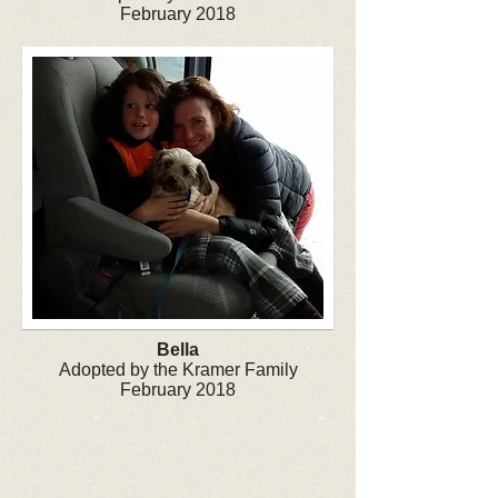
February 2018
Bella
Adopted by the Kramer Family
February 2018