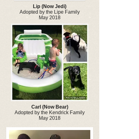
Lip (Now Jedi)
Adopted by the Lipe Family
May 2018
Carl (Now Bear)
Adopted by the Kendrick Family
May 2018