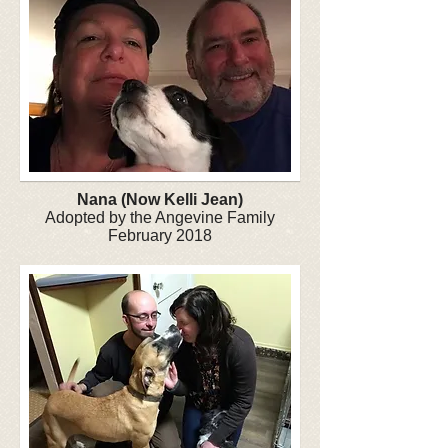
Nana (Now Kelli Jean)
Adopted by the Angevine Family
February 2018