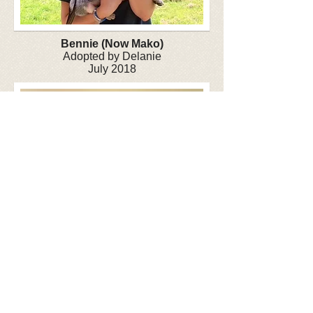
Bennie (Now Mako)
Adopted by Delanie
July 2018