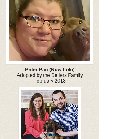
Peter Pan (Now Loki)
Adopted by the Sellers Family
February 2018