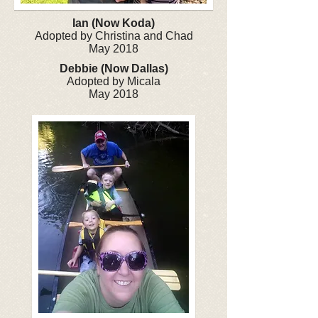
Ian (Now Koda)
Adopted by Christina and Chad
May 2018
Debbie (Now Dallas)
Adopted by Micala
May 2018