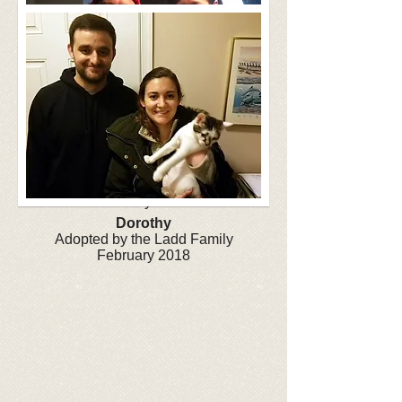
Clyde
Adopted by the Tay Family
January 2018
Dorothy
Adopted by the Ladd Family
February 2018