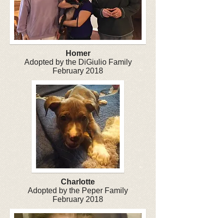
Homer
Adopted by the DiGiulio Family
February 2018
Charlotte
Adopted by the Peper Family
February 2018