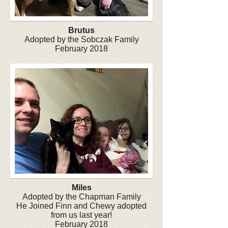
Brutus
Adopted by the Sobczak Family
February 2018
Miles
Adopted by the Chapman Family
He Joined Finn and Chewy adopted
from us last year!
February 2018