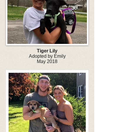
Tiger Lily
Adopted by Emily
May 2018