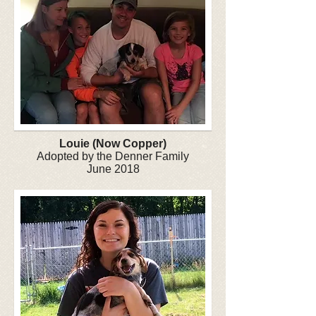
Louie (Now Copper)
Adopted by the Denner Family
June 2018