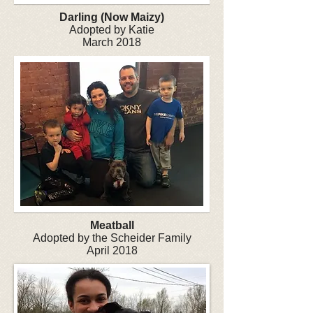
Darling (Now Maizy)
Adopted by Katie
March 2018
Meatball
Adopted by the Scheider Family
April 2018