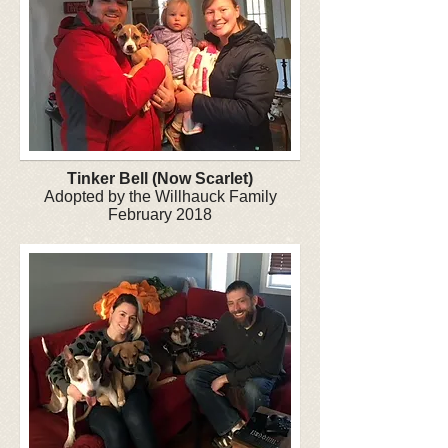
Tinker Bell (Now Scarlet)
Adopted by the Willhauck Family
February 2018