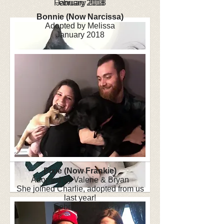
February 2018
January 2018
Bonnie (Now Narcissa)
Adopted by Melissa
January 2018
Pixie (Now Frankie)
Adopted by Valerie & Bryan
She joined Charlie, adopted from us
last year!
February 2018