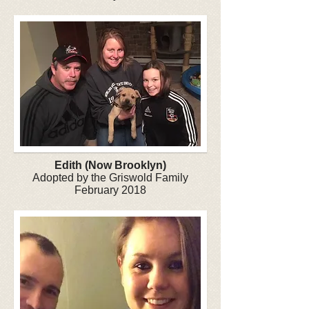
Edith (Now Brooklyn)
Adopted by the Griswold Family
February 2018